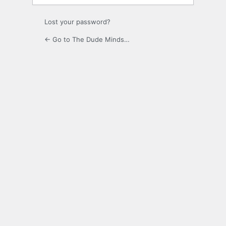
Lost your password?
← Go to The Dude Minds…