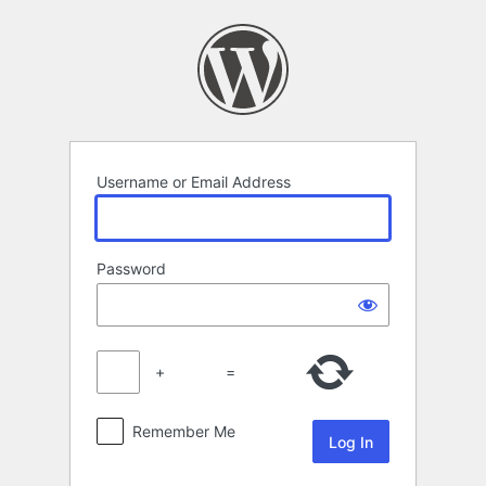
Log
In
Username or Email Address
Password
+
=
Remember Me